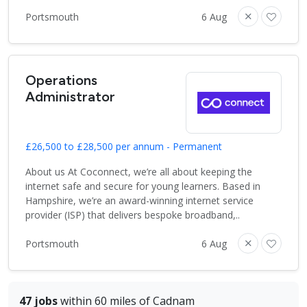
Portsmouth
6 Aug
Operations
Administrator
£26,500 to £28,500 per annum - Permanent
About us At Coconnect, we’re all about keeping the
internet safe and secure for young learners. Based in
Hampshire, we’re an award-winning internet service
provider (ISP) that delivers bespoke broadband,..
Portsmouth
6 Aug
47 jobs
within 60 miles of Cadnam