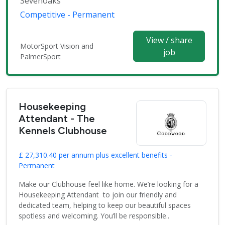
Sevenoaks
Competitive - Permanent
View / share
MotorSport Vision and
job
PalmerSport
Housekeeping
Attendant - The
Kennels Clubhouse
£ 27,310.40 per annum plus excellent benefits -
Permanent
Make our Clubhouse feel like home. We’re looking for a
Housekeeping Attendant to join our friendly and
dedicated team, helping to keep our beautiful spaces
spotless and welcoming. You’ll be responsible..