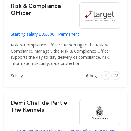
Risk & Compliance
Officer
Starting salary £35,000 - Permanent
Risk & Compliance Officer Reporting to the Risk &
Compliance Manager, the Risk & Compliance Officer
supports the day-to-day delivery of compliance, risk,
information security, data protection,..
Selsey
6 Aug
Demi Chef de Partie -
The Kennels
£27,500 per annum plus excellent benefits - Permanent