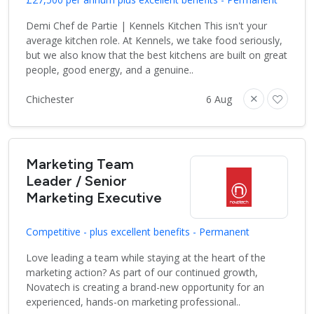
Demi Chef de Partie | Kennels Kitchen This isn't your
average kitchen role. At Kennels, we take food seriously,
but we also know that the best kitchens are built on great
people, good energy, and a genuine..
Chichester
6 Aug
Marketing Team
Leader / Senior
Marketing Executive
Competitive - plus excellent benefits - Permanent
Love leading a team while staying at the heart of the
marketing action? As part of our continued growth,
Novatech is creating a brand-new opportunity for an
experienced, hands-on marketing professional..