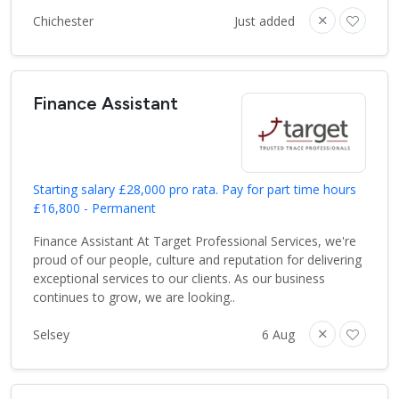
Chichester
Just added
Finance Assistant
Starting salary £28,000 pro rata. Pay for part time hours
£16,800 - Permanent
Finance Assistant At Target Professional Services, we're
proud of our people, culture and reputation for delivering
exceptional services to our clients. As our business
continues to grow, we are looking..
Selsey
6 Aug