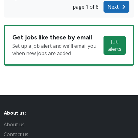
page 1 of 8
Next
Get jobs like these by email
Job
Set up a job alert and we'll email you
alerts
when new jobs are added
About us:
About us
Contact us