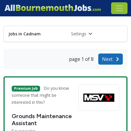
Jobs in Cadnam
Settings
page 1 of 8
Next
Do you know
Premium Job
someone that might be
interested in this?
Grounds Maintenance
Assistant