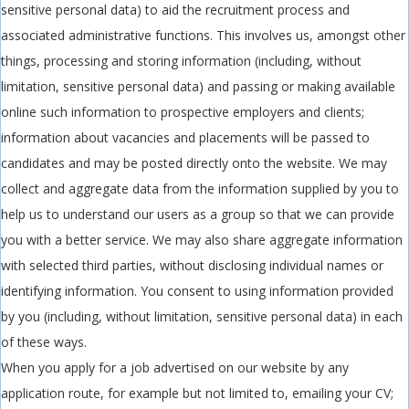
sensitive personal data) to aid the recruitment process and
associated administrative functions. This involves us, amongst other
things, processing and storing information (including, without
limitation, sensitive personal data) and passing or making available
online such information to prospective employers and clients;
information about vacancies and placements will be passed to
candidates and may be posted directly onto the website. We may
collect and aggregate data from the information supplied by you to
help us to understand our users as a group so that we can provide
you with a better service. We may also share aggregate information
with selected third parties, without disclosing individual names or
identifying information. You consent to using information provided
by you (including, without limitation, sensitive personal data) in each
of these ways.
When you apply for a job advertised on our website by any
application route, for example but not limited to, emailing your CV;