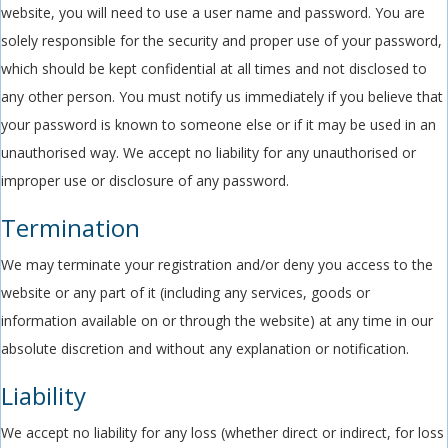
website, you will need to use a user name and password. You are
solely responsible for the security and proper use of your password,
which should be kept confidential at all times and not disclosed to
any other person. You must notify us immediately if you believe that
your password is known to someone else or if it may be used in an
unauthorised way. We accept no liability for any unauthorised or
improper use or disclosure of any password.
Termination
We may terminate your registration and/or deny you access to the
website or any part of it (including any services, goods or
information available on or through the website) at any time in our
absolute discretion and without any explanation or notification.
Liability
We accept no liability for any loss (whether direct or indirect, for loss