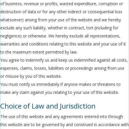
of business, revenue or profits, wasted expenditure, corruption or
destruction of data or for any other indirect or consequential loss
whatsoever) arising from your use of the website and we hereby
exclude any such liability, whether in contract, tort (including for
negligence) or otherwise. We hereby exclude all representations,
warranties and conditions relating to this website and your use of it
to the maximum extent permitted by law.
You agree to indemnify us and keep us indemnified against all costs,
expenses, claims, losses, liabilities or proceedings arising from use
or misuse by you of this website.
You must notify us immediately if anyone makes or threatens to
make any claim against you relating to your use of this website.
Choice of Law and Jurisdiction
The use of this website and any agreements entered into through
this website are to be governed by and construed in accordance with