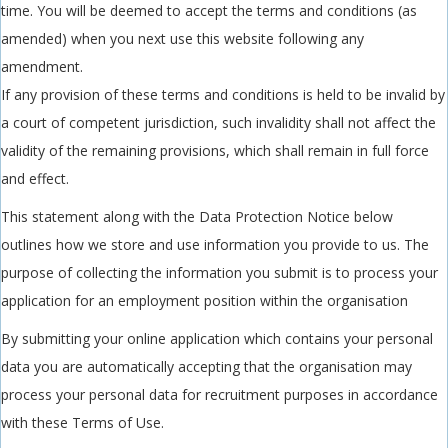
time. You will be deemed to accept the terms and conditions (as
amended) when you next use this website following any
amendment.
If any provision of these terms and conditions is held to be invalid by
a court of competent jurisdiction, such invalidity shall not affect the
validity of the remaining provisions, which shall remain in full force
and effect.
This statement along with the Data Protection Notice below
outlines how we store and use information you provide to us. The
purpose of collecting the information you submit is to process your
application for an employment position within the organisation
By submitting your online application which contains your personal
data you are automatically accepting that the organisation may
process your personal data for recruitment purposes in accordance
with these Terms of Use.