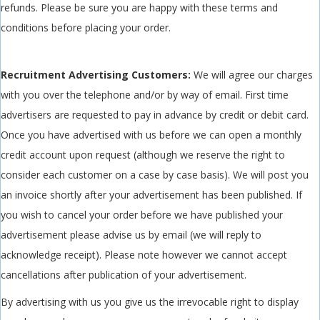
refunds. Please be sure you are happy with these terms and
conditions before placing your order.
Recruitment Advertising Customers:
We will agree our charges
with you over the telephone and/or by way of email. First time
advertisers are requested to pay in advance by credit or debit card.
Once you have advertised with us before we can open a monthly
credit account upon request (although we reserve the right to
consider each customer on a case by case basis). We will post you
an invoice shortly after your advertisement has been published. If
you wish to cancel your order before we have published your
advertisement please advise us by email (we will reply to
acknowledge receipt). Please note however we cannot accept
cancellations after publication of your advertisement.
By advertising with us you give us the irrevocable right to display