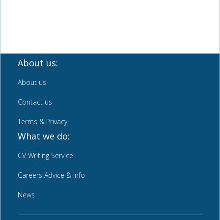
About us:
About us
Contact us
Terms & Privacy
What we do:
CV Writing Service
Careers Advice & info
News