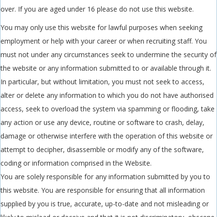
over. If you are aged under 16 please do not use this website.
You may only use this website for lawful purposes when seeking
employment or help with your career or when recruiting staff. You
must not under any circumstances seek to undermine the security of
the website or any information submitted to or available through it.
In particular, but without limitation, you must not seek to access,
alter or delete any information to which you do not have authorised
access, seek to overload the system via spamming or flooding, take
any action or use any device, routine or software to crash, delay,
damage or otherwise interfere with the operation of this website or
attempt to decipher, disassemble or modify any of the software,
coding or information comprised in the Website.
You are solely responsible for any information submitted by you to
this website. You are responsible for ensuring that all information
supplied by you is true, accurate, up-to-date and not misleading or