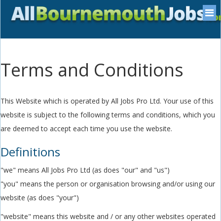
Terms and Conditions
This Website which is operated by All Jobs Pro Ltd. Your use of this
website is subject to the following terms and conditions, which you
are deemed to accept each time you use the website.
Definitions
"we" means All Jobs Pro Ltd (as does "our" and "us")
"you" means the person or organisation browsing and/or using our
website (as does "your")
"website" means this website and / or any other websites operated