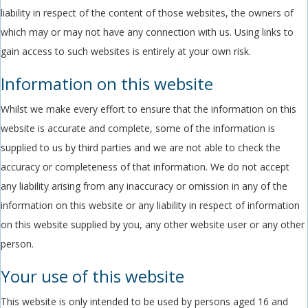
liability in respect of the content of those websites, the owners of
which may or may not have any connection with us. Using links to
gain access to such websites is entirely at your own risk.
Information on this website
Whilst we make every effort to ensure that the information on this
website is accurate and complete, some of the information is
supplied to us by third parties and we are not able to check the
accuracy or completeness of that information. We do not accept
any liability arising from any inaccuracy or omission in any of the
information on this website or any liability in respect of information
on this website supplied by you, any other website user or any other
person.
Your use of this website
This website is only intended to be used by persons aged 16 and