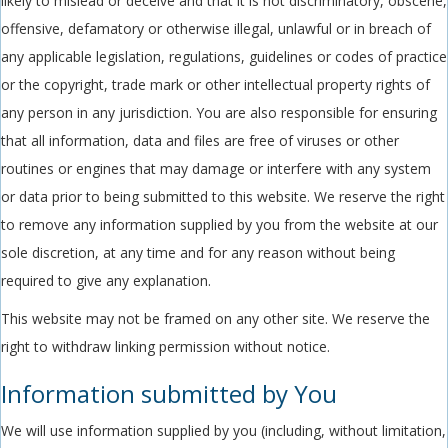
likely to mislead or deceive and that it is not discriminatory, obscene,
offensive, defamatory or otherwise illegal, unlawful or in breach of
any applicable legislation, regulations, guidelines or codes of practice
or the copyright, trade mark or other intellectual property rights of
any person in any jurisdiction. You are also responsible for ensuring
that all information, data and files are free of viruses or other
routines or engines that may damage or interfere with any system
or data prior to being submitted to this website. We reserve the right
to remove any information supplied by you from the website at our
sole discretion, at any time and for any reason without being
required to give any explanation.
This website may not be framed on any other site. We reserve the
right to withdraw linking permission without notice.
Information submitted by You
We will use information supplied by you (including, without limitation,