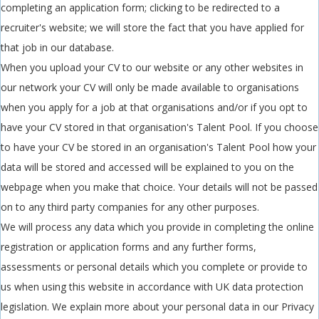
completing an application form; clicking to be redirected to a
recruiter's website; we will store the fact that you have applied for
that job in our database.
When you upload your CV to our website or any other websites in
our network your CV will only be made available to organisations
when you apply for a job at that organisations and/or if you opt to
have your CV stored in that organisation's Talent Pool. If you choose
to have your CV be stored in an organisation's Talent Pool how your
data will be stored and accessed will be explained to you on the
webpage when you make that choice. Your details will not be passed
on to any third party companies for any other purposes.
We will process any data which you provide in completing the online
registration or application forms and any further forms,
assessments or personal details which you complete or provide to
us when using this website in accordance with UK data protection
legislation. We explain more about your personal data in our Privacy