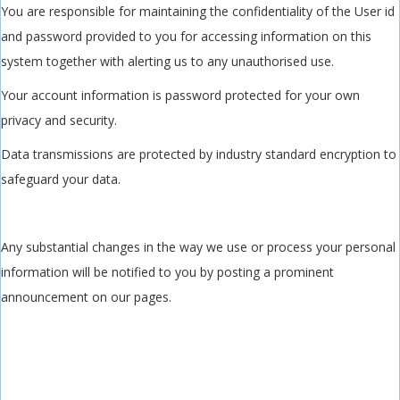
You are responsible for maintaining the confidentiality of the User id
and password provided to you for accessing information on this
system together with alerting us to any unauthorised use.
Your account information is password protected for your own
privacy and security.
Data transmissions are protected by industry standard encryption to
safeguard your data.
Any substantial changes in the way we use or process your personal
information will be notified to you by posting a prominent
announcement on our pages.