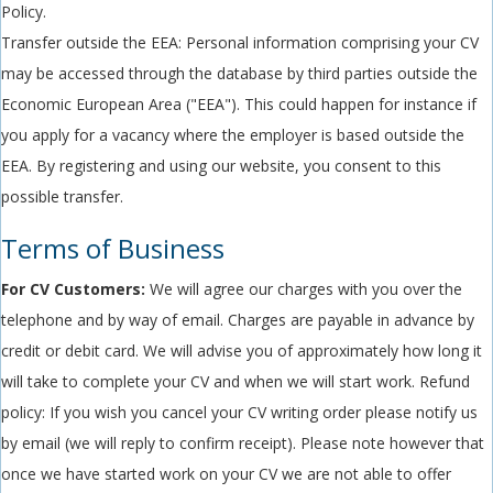
Policy.
Transfer outside the EEA: Personal information comprising your CV
may be accessed through the database by third parties outside the
Economic European Area ("EEA"). This could happen for instance if
you apply for a vacancy where the employer is based outside the
EEA. By registering and using our website, you consent to this
possible transfer.
Terms of Business
For CV Customers:
We will agree our charges with you over the
telephone and by way of email. Charges are payable in advance by
credit or debit card. We will advise you of approximately how long it
will take to complete your CV and when we will start work. Refund
policy: If you wish you cancel your CV writing order please notify us
by email (we will reply to confirm receipt). Please note however that
once we have started work on your CV we are not able to offer