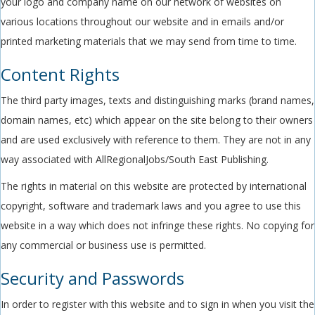
your logo and company name on our network of websites on
various locations throughout our website and in emails and/or
printed marketing materials that we may send from time to time.
Content Rights
The third party images, texts and distinguishing marks (brand names,
domain names, etc) which appear on the site belong to their owners
and are used exclusively with reference to them. They are not in any
way associated with AllRegionalJobs/South East Publishing.
The rights in material on this website are protected by international
copyright, software and trademark laws and you agree to use this
website in a way which does not infringe these rights. No copying for
any commercial or business use is permitted.
Security and Passwords
In order to register with this website and to sign in when you visit the