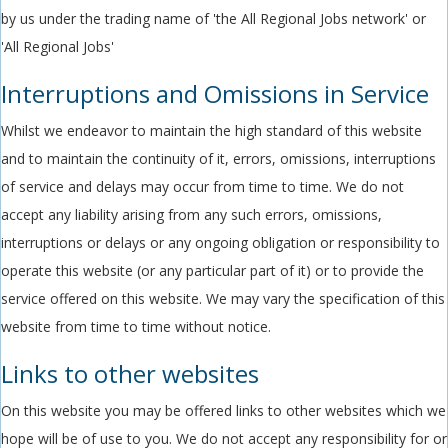
by us under the trading name of 'the All Regional Jobs network' or
'All Regional Jobs'
Interruptions and Omissions in Service
Whilst we endeavor to maintain the high standard of this website
and to maintain the continuity of it, errors, omissions, interruptions
of service and delays may occur from time to time. We do not
accept any liability arising from any such errors, omissions,
interruptions or delays or any ongoing obligation or responsibility to
operate this website (or any particular part of it) or to provide the
service offered on this website. We may vary the specification of this
website from time to time without notice.
Links to other websites
On this website you may be offered links to other websites which we
hope will be of use to you. We do not accept any responsibility for or