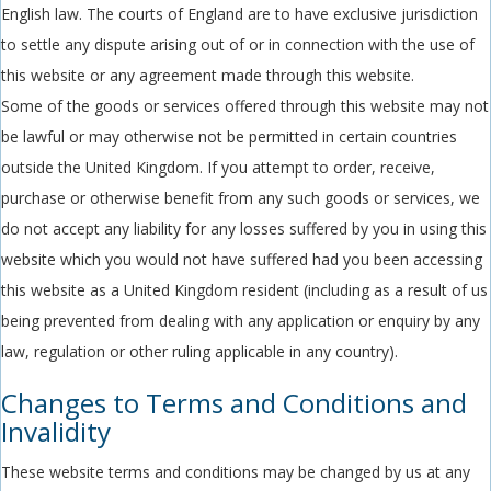
English law. The courts of England are to have exclusive jurisdiction
to settle any dispute arising out of or in connection with the use of
this website or any agreement made through this website.
Some of the goods or services offered through this website may not
be lawful or may otherwise not be permitted in certain countries
outside the United Kingdom. If you attempt to order, receive,
purchase or otherwise benefit from any such goods or services, we
do not accept any liability for any losses suffered by you in using this
website which you would not have suffered had you been accessing
this website as a United Kingdom resident (including as a result of us
being prevented from dealing with any application or enquiry by any
law, regulation or other ruling applicable in any country).
Changes to Terms and Conditions and
Invalidity
These website terms and conditions may be changed by us at any