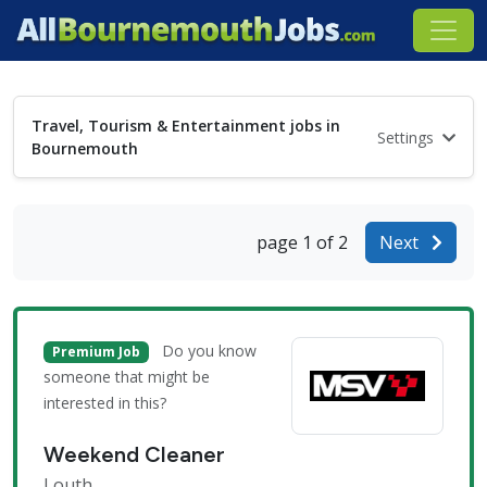
Travel, Tourism & Entertainment jobs in
Settings
Bournemouth
page 1 of 2
Next
Do you know
Premium Job
someone that might be
interested in this?
Weekend Cleaner
Louth