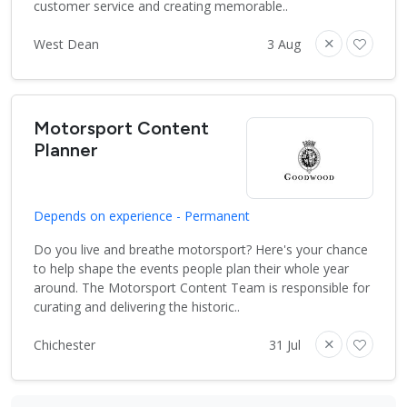
customer service and creating memorable..
West Dean
3 Aug
Motorsport Content
Planner
Depends on experience - Permanent
Do you live and breathe motorsport? Here's your chance
to help shape the events people plan their whole year
around. The Motorsport Content Team is responsible for
curating and delivering the historic..
Chichester
31 Jul