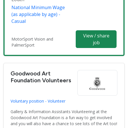
National Minimum Wage
(as applicable by age) -
Casual
View / share
MotorSport Vision and
job
PalmerSport
Goodwood Art
Foundation Volunteers
Voluntary position - Volunteer
Gallery & Information Assistants Volunteering at the
Goodwood Art Foundation is a fun way to get involved
and you will also have a chance to see lots of the Art too!