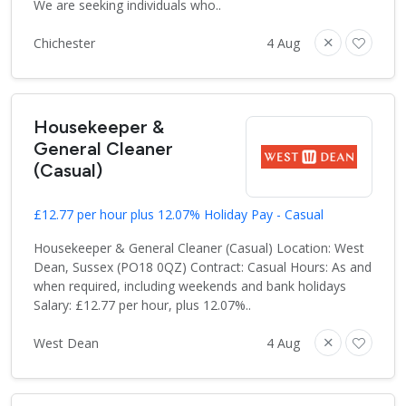
We are seeking individuals who..
Chichester
4 Aug
Housekeeper &
General Cleaner
(Casual)
£12.77 per hour plus 12.07% Holiday Pay - Casual
Housekeeper & General Cleaner (Casual) Location: West
Dean, Sussex (PO18 0QZ) Contract: Casual Hours: As and
when required, including weekends and bank holidays
Salary: £12.77 per hour, plus 12.07%..
West Dean
4 Aug