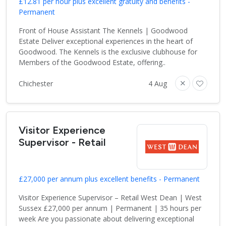
£12.81 per hour plus excellent gratuity and benefits -
Permanent
Front of House Assistant The Kennels | Goodwood
Estate Deliver exceptional experiences in the heart of
Goodwood. The Kennels is the exclusive clubhouse for
Members of the Goodwood Estate, offering..
Chichester
4 Aug
Visitor Experience
Supervisor - Retail
£27,000 per annum plus excellent benefits - Permanent
Visitor Experience Supervisor – Retail West Dean | West
Sussex £27,000 per annum | Permanent | 35 hours per
week Are you passionate about delivering exceptional