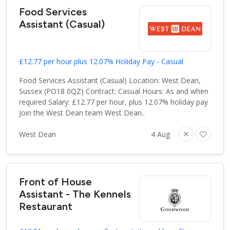
Food Services
Assistant (Casual)
£12.77 per hour plus 12.07% Holiday Pay - Casual
Food Services Assistant (Casual) Location: West Dean,
Sussex (PO18 0QZ) Contract: Casual Hours: As and when
required Salary: £12.77 per hour, plus 12.07% holiday pay
Join the West Dean team West Dean..
West Dean
4 Aug
Front of House
Assistant - The Kennels
Restaurant