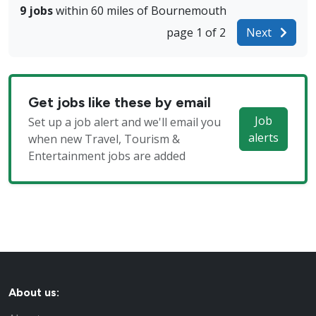
9 jobs
within 60 miles of Bournemouth
page 1 of 2
Next
Get jobs like these by email
Job
Set up a job alert and we'll email you
alerts
when new Travel, Tourism &
Entertainment jobs are added
About us: