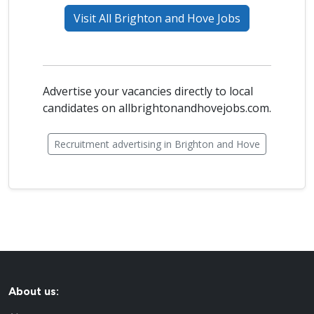
Visit All Brighton and Hove Jobs
Advertise your vacancies directly to local
candidates on allbrightonandhovejobs.com.
Recruitment advertising in Brighton and Hove
About us: