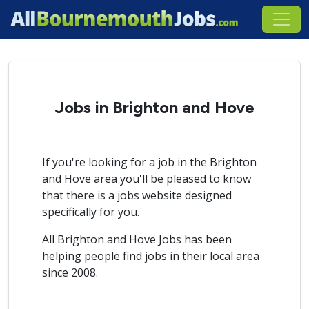
Jobs in Brighton and Hove
If you're looking for a job in the Brighton
and Hove area you'll be pleased to know
that there is a jobs website designed
specifically for you.
All Brighton and Hove Jobs has been
helping people find jobs in their local area
since 2008.