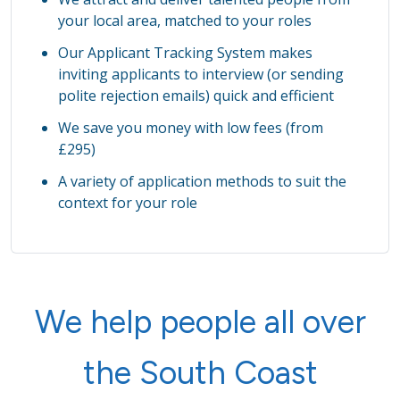
your local area, matched to your roles
Our Applicant Tracking System makes
inviting applicants to interview (or sending
polite rejection emails) quick and efficient
We save you money with low fees (from
£295)
A variety of application methods to suit the
context for your role
We help people all over
the South Coast