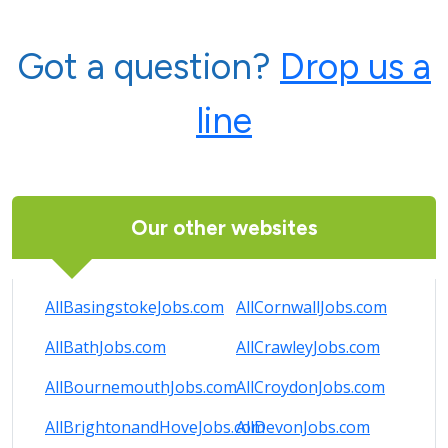
Got a question?
Drop us a
line
Our other websites
AllBasingstokeJobs.com
AllCornwallJobs.com
AllBathJobs.com
AllCrawleyJobs.com
AllBournemouthJobs.com
AllCroydonJobs.com
AllBrightonandHoveJobs.com
AllDevonJobs.com