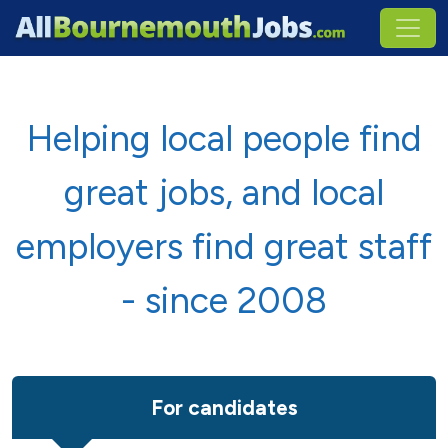
Helping local people find
great jobs, and local
employers find great staff
- since 2008
For candidates