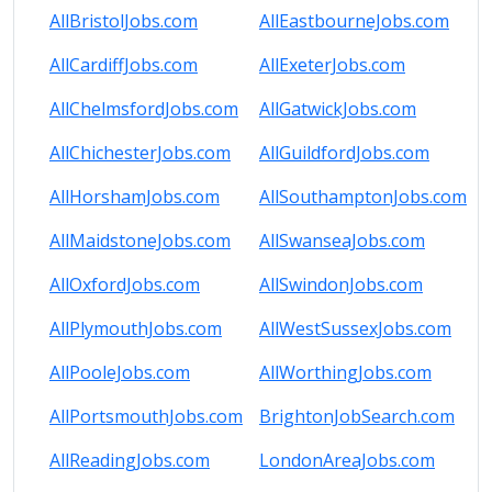
AllBristolJobs.com
AllEastbourneJobs.com
AllCardiffJobs.com
AllExeterJobs.com
AllChelmsfordJobs.com
AllGatwickJobs.com
AllChichesterJobs.com
AllGuildfordJobs.com
AllHorshamJobs.com
AllSouthamptonJobs.com
AllMaidstoneJobs.com
AllSwanseaJobs.com
AllOxfordJobs.com
AllSwindonJobs.com
AllPlymouthJobs.com
AllWestSussexJobs.com
AllPooleJobs.com
AllWorthingJobs.com
AllPortsmouthJobs.com
BrightonJobSearch.com
AllReadingJobs.com
LondonAreaJobs.com