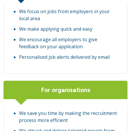
We focus on jobs from employers in your
local area
We make applying quick and easy
We encourage all employers to give
feedback on your application
Personalised job alerts delivered by email
For organisations
We save you time by making the recruitment
process more efficient
We attract and deliver talented people from