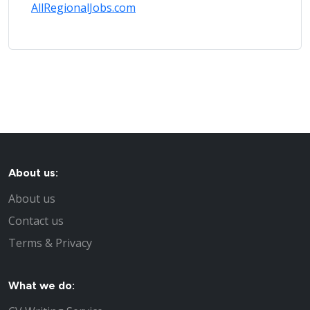
AllRegionalJobs.com
About us:
About us
Contact us
Terms & Privacy
What we do: