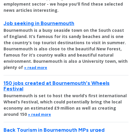
employment sector - we hope you'll find these selected
news articles interesting.
Job seeking in Bournemouth
Bournemouth is a busy seaside town on the South coast
of England. It’s famous for its sandy beaches and is one
the country’s top tourist destinations to visit in summer.
Bournemouth is also close to the beautiful New Forest,
famous for it’s country walks and beautiful natural
environment. Bournemouth is also a University town, with
plenty of
» read more
150 jobs created at Bournemouth's Wheels
Festival
Bournemouth is set to host the world’s first international
Wheel’s Festival, which could potentially bring the local
economy an estimated £9 million as well as creating
around 150
» read more
Back Tourism in Bournemouth MPs urged