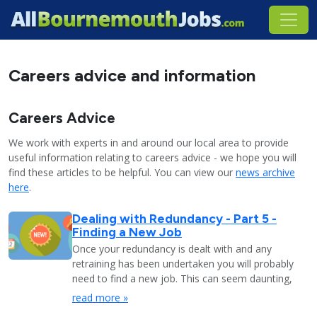
Careers advice and information
Careers Advice
We work with experts in and around our local area to provide
useful information relating to careers advice - we hope you will
find these articles to be helpful. You can view our
news archive
here
.
Dealing with Redundancy - Part 5 -
Finding a New Job
Once your redundancy is dealt with and any
retraining has been undertaken you will probably
need to find a new job. This can seem daunting,
read more »