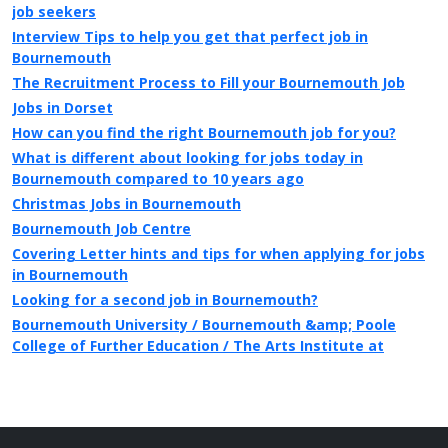
job seekers
Interview Tips to help you get that perfect job in
Bournemouth
The Recruitment Process to Fill your Bournemouth Job
Jobs in Dorset
How can you find the right Bournemouth job for you?
What is different about looking for jobs today in
Bournemouth compared to 10 years ago
Christmas Jobs in Bournemouth
Bournemouth Job Centre
Covering Letter hints and tips for when applying for jobs
in Bournemouth
Looking for a second job in Bournemouth?
Bournemouth University / Bournemouth &amp; Poole
College of Further Education / The Arts Institute at
Bournemouth
Public Sector jobs in Bournemouth
Information on local newspapers covering Bournemouth
Recruitment in Bournemouth