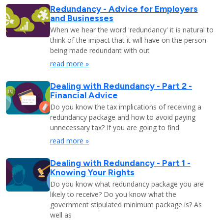
Redundancy - Advice for Employers
and Businesses
When we hear the word 'redundancy' it is natural to
think of the impact that it will have on the person
being made redundant with out
read more »
Dealing with Redundancy - Part 2 -
Financial Advice
Do you know the tax implications of receiving a
redundancy package and how to avoid paying
unnecessary tax? If you are going to find
read more »
Dealing with Redundancy - Part 1 -
Knowing Your Rights
Do you know what redundancy package you are
likely to receive? Do you know what the
government stipulated minimum package is? As
well as