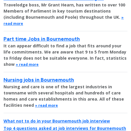
Travelodge boss, Mr Grant Hearn, has written to over 100
Members of Parliment in key tourism destinations
(including Bournemouth and Poole) throughout the UK.
»
read more
Part time Jobs in Bournemouth
It can appear difficult to find a job that fits around your
life commitments. We are aware that 9 to 5 from Monday
to Friday does not be suitable everyone. In fact, statistics
show
» read more
Nursing jobs in Bournemouth
Nursing and care is one of the largest industries in
townname with several hospitals and hundreds of care
homes and care establishments in this area. All of these
facilities need
» read more
What not to do in your Bournemouth job interview
Top 4 questions asked at job interviews for Bournemouth