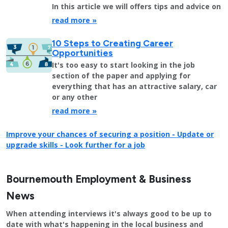
In this article we will offers tips and advice on
read more »
10 Steps to Creating Career
Opportunities
It's too easy to start looking in the job
section of the paper and applying for
everything that has an attractive salary, car
or any other
read more »
Improve your chances of securing a position - Update or
upgrade skills - Look further for a job
Bournemouth Employment & Business
News
When attending interviews it's always good to be up to
date with what's happening in the local business and