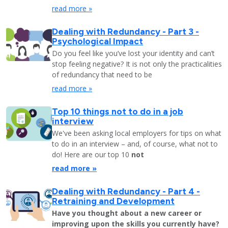
read more »
Dealing with Redundancy - Part 3 -
Psychological Impact
Do you feel like you’ve lost your identity and can’t
stop feeling negative? It is not only the practicalities
of redundancy that need to be
read more »
Top 10 things not to do in a job
interview
We've been asking local employers for tips on what
to do in an interview – and, of course, what not to
do! Here are our top 10
not
read more »
Dealing with Redundancy - Part 4 -
Retraining and Development
Have you thought about a new career or
improving upon the skills you currently have?