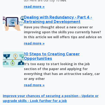
do! Here are our top 10
not
read more »
Dealing with Redundancy - Part 4 -
Retraining and Development
Have you thought about a new career or
improving upon the skills you currently have?
In this article we will offers tips and advice on
read more »
10 Steps to Creating Career
Opportunities
It's too easy to start looking in the job
section of the paper and applying for
everything that has an attractive salary, car
or any other
read more »
Improve your chances of securing a position - Update or
upgrade skills - Look further for a job