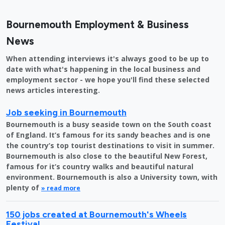
Bournemouth Employment & Business
News
When attending interviews it's always good to be up to
date with what's happening in the local business and
employment sector - we hope you'll find these selected
news articles interesting.
Job seeking in Bournemouth
Bournemouth is a busy seaside town on the South coast
of England. It’s famous for its sandy beaches and is one
the country’s top tourist destinations to visit in summer.
Bournemouth is also close to the beautiful New Forest,
famous for it’s country walks and beautiful natural
environment. Bournemouth is also a University town, with
plenty of
» read more
150 jobs created at Bournemouth's Wheels
Festival