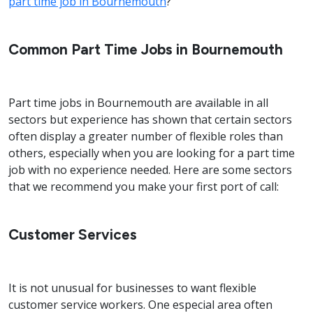
part time job in Bournemouth
?
Common Part Time Jobs in Bournemouth
Part time jobs in Bournemouth are available in all
sectors but experience has shown that certain sectors
often display a greater number of flexible roles than
others, especially when you are looking for a part time
job with no experience needed. Here are some sectors
that we recommend you make your first port of call:
Customer Services
It is not unusual for businesses to want flexible
customer service workers. One especial area often