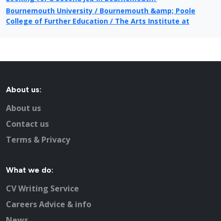
Bournemouth University / Bournemouth &amp; Poole
College of Further Education / The Arts Institute at
Bournemouth
Public Sector jobs in Bournemouth
Information on local newspapers covering Bournemouth
Recruitment in Bournemouth
Example CV for people applying for jobs in Bournemouth
About us:
CV Tips for landing that perfect job in Bournemouth
Recruitment advertising in Bournemouth for Direct
About us
Employers
Contact us
Terms & Privacy
What we do:
CV Writing Service
Careers Advice & info
News