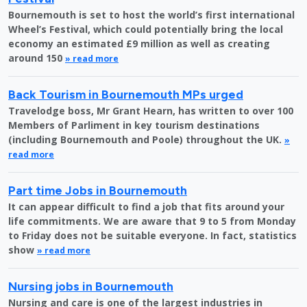
Bournemouth is set to host the world’s first international
Wheel’s Festival, which could potentially bring the local
economy an estimated £9 million as well as creating
around 150
» read more
Back Tourism in Bournemouth MPs urged
Travelodge boss, Mr Grant Hearn, has written to over 100
Members of Parliment in key tourism destinations
(including Bournemouth and Poole) throughout the UK.
»
read more
Part time Jobs in Bournemouth
It can appear difficult to find a job that fits around your
life commitments. We are aware that 9 to 5 from Monday
to Friday does not be suitable everyone. In fact, statistics
show
» read more
Nursing jobs in Bournemouth
Nursing and care is one of the largest industries in