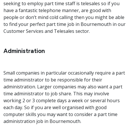
seeking to employ part time staff is telesales so if you
have a fantastic telephone manner, are good with
people or don’t mind cold calling then you might be able
to find your perfect part time job in Bournemouth in our
Customer Services and Telesales sector.
Administration
Small companies in particular occasionally require a part
time administrator to be responsible for their
administration. Larger companies may also want a part
time administrator to job share. This may involve
working 2 or 3 complete days a week or several hours
each day. So if you are well organised with good
computer skills you may want to consider a part time
administration job in Bournemouth.