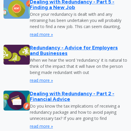
Dealing with Redundancy - Part 5 -
Finding a New Job
Once your redundancy is dealt with and any
retraining has been undertaken you will probably
need to find a new job. This can seem daunting,
read more »
Redundancy - Advice for Employers
and Businesses
When we hear the word 'redundancy' it is natural to
think of the impact that it will have on the person
being made redundant with out
read more »
Dealing with Redundancy - Part 2 -
Financial Advice
Do you know the tax implications of receiving a
redundancy package and how to avoid paying
unnecessary tax? If you are going to find
read more »