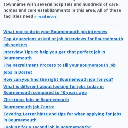
townname with several hospitals and hundreds of care
homes and care establishments in this area. All of these
facilities need
» read more
What not to do in your Bournemouth job interview
Top 4 questions asked at job interviews for Bournemouth
job seekers
Interview Tips to help you get that perfect job in
Bournemouth
The Recruitment Process to Fill your Bournemouth Job
Jobs in Dorset
How can you find the right Bournemouth job for you?
What is different about looking for jobs today in
Bournemouth compared to 10 years ago
Christmas Jobs in Bournemouth
Bournemouth Job Centre
Covering Letter hints and tips for when applying for jobs
in Bournemouth
Looking for a second job in Bournemouth?