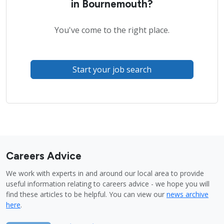
in Bournemouth?
You've come to the right place.
Start your job search
Careers Advice
We work with experts in and around our local area to provide
useful information relating to careers advice - we hope you will
find these articles to be helpful. You can view our
news archive
here
.