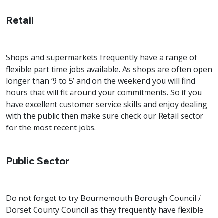
Retail
Shops and supermarkets frequently have a range of
flexible part time jobs available. As shops are often open
longer than ‘9 to 5’ and on the weekend you will find
hours that will fit around your commitments. So if you
have excellent customer service skills and enjoy dealing
with the public then make sure check our Retail sector
for the most recent jobs.
Public Sector
Do not forget to try Bournemouth Borough Council /
Dorset County Council as they frequently have flexible