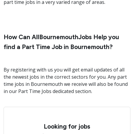
part time jobs in a very varied range of areas.
How Can AllBournemouthJobs Help you
find a Part Time Job in Bournemouth?
By registering with us you will get email updates of all
the newest jobs in the correct sectors for you. Any part
time jobs in Bournemouth we receive will also be found
in our Part Time Jobs dedicated section.
Looking for jobs