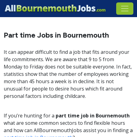
Part time Jobs in Bournemouth
It can appear difficult to find a job that fits around your
life commitments. We are aware that 9 to 5 from
Monday to Friday does not be suitable everyone. In fact,
statistics show that the number of employees working
more than 45 hours a week is in decline. It is not
unusual for people to desire hours which fit around
personal factors including childcare.
If you’re hunting for a
part time job in Bournemouth
what are some common sectors to find flexible hours
and how can AllBournemouthJobs assist you in finding a