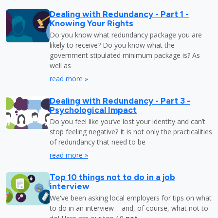
Dealing with Redundancy - Part 1 -
Knowing Your Rights
Do you know what redundancy package you are
likely to receive? Do you know what the
government stipulated minimum package is? As
well as
read more »
Dealing with Redundancy - Part 3 -
Psychological Impact
Do you feel like you’ve lost your identity and can’t
stop feeling negative? It is not only the practicalities
of redundancy that need to be
read more »
Top 10 things not to do in a job
interview
We've been asking local employers for tips on what
to do in an interview – and, of course, what not to