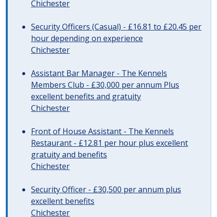
Chichester
Security Officers (Casual) - £16.81 to £20.45 per
hour depending on experience
Chichester
Assistant Bar Manager - The Kennels
Members Club - £30,000 per annum Plus
excellent benefits and gratuity
Chichester
Front of House Assistant - The Kennels
Restaurant - £12.81 per hour plus excellent
gratuity and benefits
Chichester
Security Officer - £30,500 per annum plus
excellent benefits
Chichester