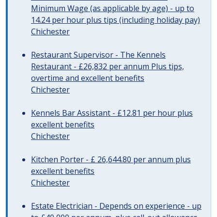
Minimum Wage (as applicable by age) - up to
14.24 per hour plus tips (including holiday pay)
Chichester
Restaurant Supervisor - The Kennels
Restaurant - £26,832 per annum Plus tips,
overtime and excellent benefits
Chichester
Kennels Bar Assistant - £12.81 per hour plus
excellent benefits
Chichester
Kitchen Porter - £ 26,644.80 per annum plus
excellent benefits
Chichester
Estate Electrician - Depends on experience - up