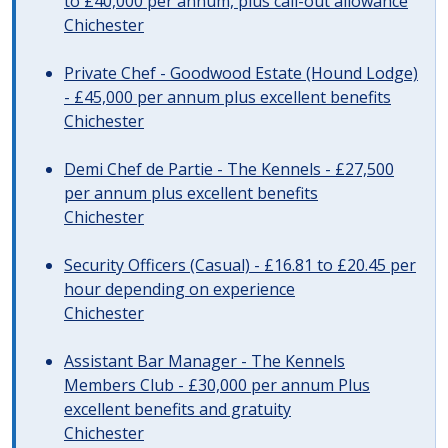
to £40,000 per annum, plus call-out allowance
Chichester
Private Chef - Goodwood Estate (Hound Lodge)
- £45,000 per annum plus excellent benefits
Chichester
Demi Chef de Partie - The Kennels - £27,500
per annum plus excellent benefits
Chichester
Security Officers (Casual) - £16.81 to £20.45 per
hour depending on experience
Chichester
Assistant Bar Manager - The Kennels
Members Club - £30,000 per annum Plus
excellent benefits and gratuity
Chichester