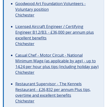
Goodwood Art Foundation Volunteers -
Voluntary position
Chichester
Licensed Aircraft Engineer / Certifying
Engineer B1.2/B3. - £36,000 per annum plus
excellent benefits
Chichester
Casual Chef - Motor Circuit - National
Minimum Wage (as applicable by age) - up to
14.24 per hour plus tips (including holiday pay)
Chichester
Restaurant Supervisor - The Kennels
Restaurant - £26,832 per annum Plus tips,
overtime and excellent benefits
Chichester