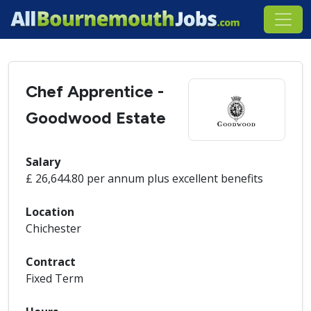
Chef Apprentice -
Goodwood Estate
Salary
£ 26,644.80 per annum plus excellent benefits
Location
Chichester
Contract
Fixed Term