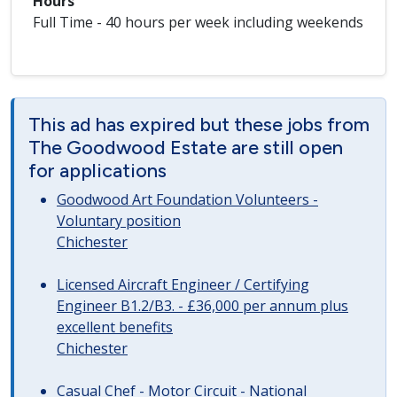
Hours
Full Time - 40 hours per week including weekends
This ad has expired but these jobs from
The Goodwood Estate are still open
for applications
Goodwood Art Foundation Volunteers -
Voluntary position
Chichester
Licensed Aircraft Engineer / Certifying
Engineer B1.2/B3. - £36,000 per annum plus
excellent benefits
Chichester
Casual Chef - Motor Circuit - National