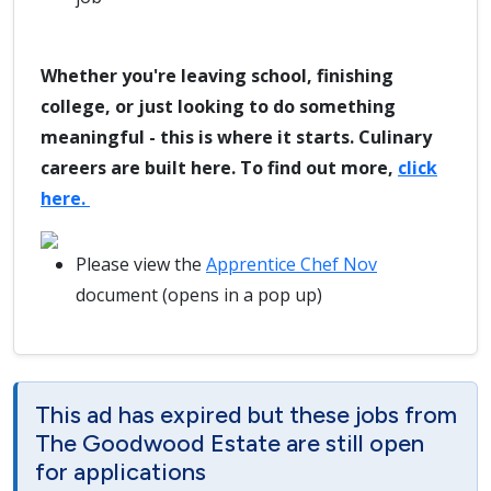
Whether you're leaving school, finishing
college, or just looking to do something
meaningful - this is where it starts. Culinary
careers are built here. To find out more,
click
here.
Please view the
Apprentice Chef Nov
document (opens in a pop up)
This ad has expired but these jobs from
The Goodwood Estate are still open
for applications