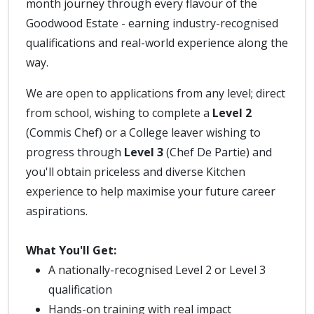
month journey through every flavour of the
Goodwood Estate - earning industry-recognised
qualifications and real-world experience along the
way.
We are open to applications from any level; direct
from school, wishing to complete a
Level 2
(Commis Chef) or a College leaver wishing to
progress through
Level 3
(Chef De Partie) and
you'll obtain priceless and diverse Kitchen
experience to help maximise your future career
aspirations.
What You'll Get:
A nationally-recognised Level 2 or Level 3
qualification
Hands-on training with real impact