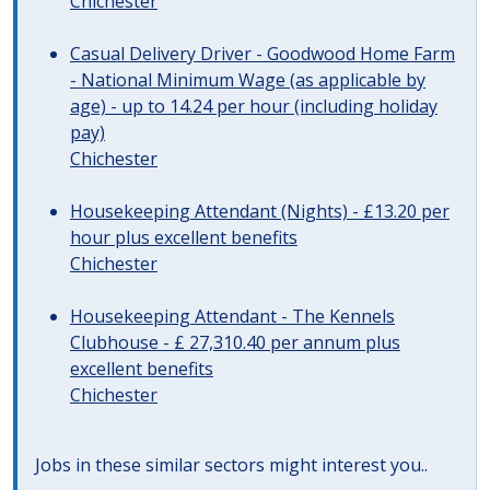
Chichester
Casual Delivery Driver - Goodwood Home Farm
- National Minimum Wage (as applicable by
age) - up to 14.24 per hour (including holiday
pay)
Chichester
Housekeeping Attendant (Nights) - £13.20 per
hour plus excellent benefits
Chichester
Housekeeping Attendant - The Kennels
Clubhouse - £ 27,310.40 per annum plus
excellent benefits
Chichester
Jobs in these similar sectors might interest you..