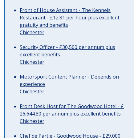
Front of House Assistant - The Kennels
Restaurant - £12.81 per hour plus excellent
gratuity and benefits
Chichester
Security Officer - £30,500 per annum plus
excellent benefits
Chichester
Motorsport Content Planner - Depends on
experience
Chichester
Front Desk Host for The Goodwood Hotel - £
26,644.80 per annum plus excellent benefits
Chichester
Chef de Partie - Goodwood House - £29,000