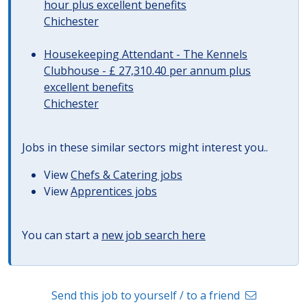
hour plus excellent benefits
Chichester
Housekeeping Attendant - The Kennels
Clubhouse - £ 27,310.40 per annum plus
excellent benefits
Chichester
Jobs in these similar sectors might interest you..
View
Chefs & Catering jobs
View
Apprentices jobs
You can start a
new job search here
Send this job to yourself / to a friend