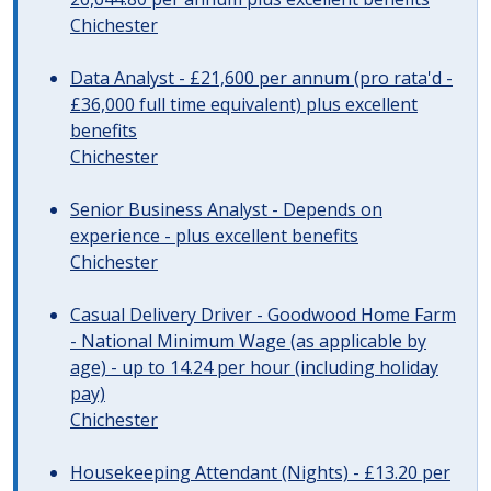
Chichester
Data Analyst - £21,600 per annum (pro rata'd -
£36,000 full time equivalent) plus excellent
benefits
Chichester
Senior Business Analyst - Depends on
experience - plus excellent benefits
Chichester
Casual Delivery Driver - Goodwood Home Farm
- National Minimum Wage (as applicable by
age) - up to 14.24 per hour (including holiday
pay)
Chichester
Housekeeping Attendant (Nights) - £13.20 per