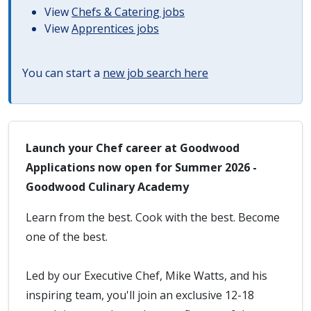
View
Chefs & Catering jobs
View
Apprentices jobs
You can start a
new job search here
Launch your Chef career at Goodwood
Applications now open for Summer 2026 -
Goodwood Culinary Academy
Learn from the best. Cook with the best. Become
one of the best.
Led by our Executive Chef, Mike Watts, and his
inspiring team, you'll join an exclusive 12-18