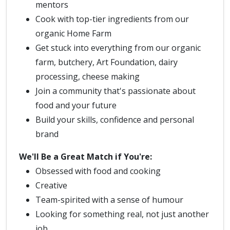
mentors
Cook with top-tier ingredients from our
organic Home Farm
Get stuck into everything from our organic
farm, butchery, Art Foundation, dairy
processing, cheese making
Join a community that's passionate about
food and your future
Build your skills, confidence and personal
brand
We'll Be a Great Match if You're:
Obsessed with food and cooking
Creative
Team-spirited with a sense of humour
Looking for something real, not just another
job