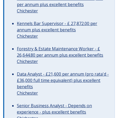
per annum plus excellent benefits
Chichester
Kennels Bar Supervisor - £ 27,872.00 per
annum plus excellent benefits
Chichester
Forestry & Estate Maintenance Worker - £
26,644.80 per annum plus excellent benefits
Chichester
Data Analyst - £21,600 per annum (pro rata'd -
£36,000 full time equivalent) plus excellent
benefits
Chichester
Senior Business Analyst - Depends on
experience - plus excellent benefits