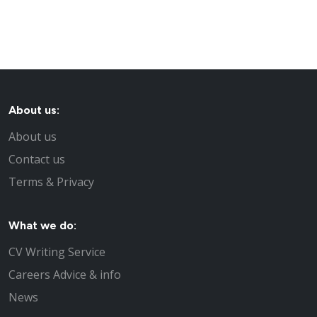
About us:
About us
Contact us
Terms & Privacy
What we do:
CV Writing Service
Careers Advice & info
News