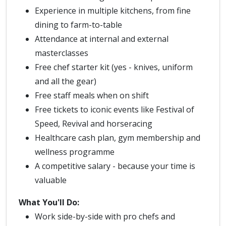
Experience in multiple kitchens, from fine
dining to farm-to-table
Attendance at internal and external
masterclasses
Free chef starter kit (yes - knives, uniform
and all the gear)
Free staff meals when on shift
Free tickets to iconic events like Festival of
Speed, Revival and horseracing
Healthcare cash plan, gym membership and
wellness programme
A competitive salary - because your time is
valuable
What You'll Do:
Work side-by-side with pro chefs and