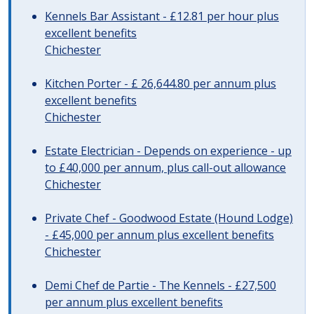
Kennels Bar Assistant - £12.81 per hour plus
excellent benefits
Chichester
Kitchen Porter - £ 26,644.80 per annum plus
excellent benefits
Chichester
Estate Electrician - Depends on experience - up
to £40,000 per annum, plus call-out allowance
Chichester
Private Chef - Goodwood Estate (Hound Lodge)
- £45,000 per annum plus excellent benefits
Chichester
Demi Chef de Partie - The Kennels - £27,500
per annum plus excellent benefits