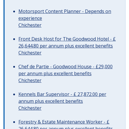
Motorsport Content Planner - Depends on
experience
Chichester
Front Desk Host for The Goodwood Hotel - £
26,644.80 per annum plus excellent benefits
Chichester
Chef de Partie - Goodwood House - £29,000
per annum plus excellent benefits
Chichester
Kennels Bar Supervisor - £ 27,872.00 per
annum plus excellent benefits
Chichester
Forestry & Estate Maintenance Worker - £
26,644.80 per annum plus excellent benefits