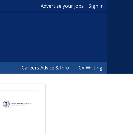
Advertise your jobs
Sign in
Careers Advice & Info
CV Writing