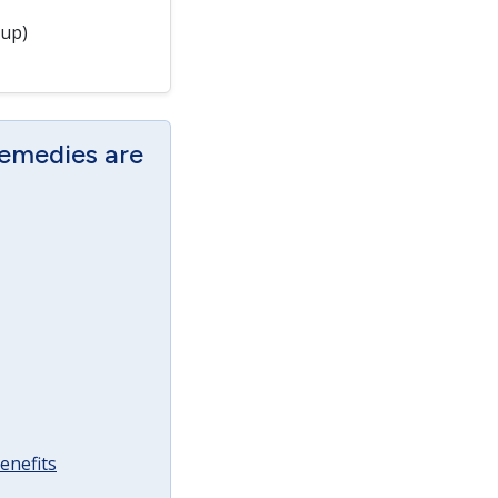
 up)
Remedies are
enefits