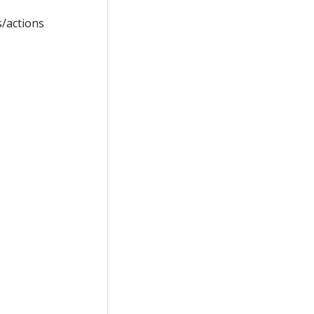
s/actions