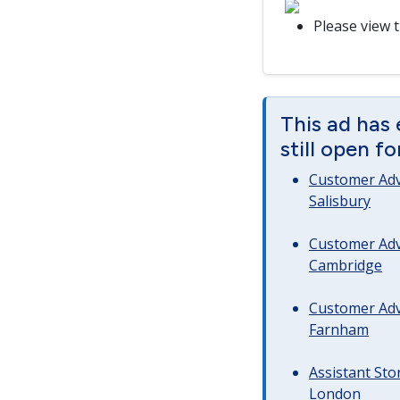
Please view 
This ad has 
still open f
Customer Advi
Salisbury
Customer Advi
Cambridge
Customer Advi
Farnham
Assistant Sto
London