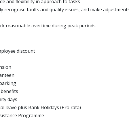
de and flexibility in approach to tasks
kly recognise faults and quality issues, and make adjustment
ork reasonable overtime during peak periods.
ployee discount
nsion
Canteen
 parking
 benefits
ity days
al leave plus Bank Holidays (Pro rata)
sistance Programme