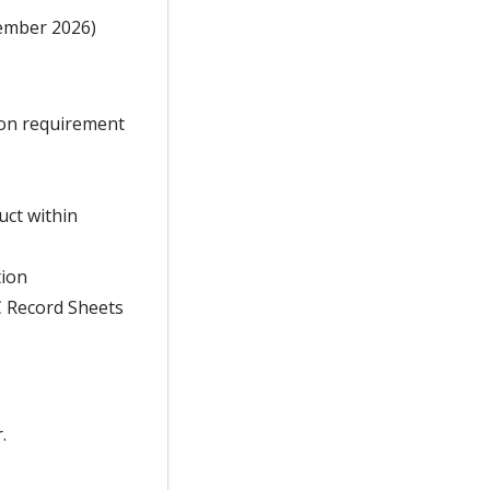
tember 2026)
tion requirement
ct within
tion
C Record Sheets
.