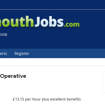
 2008
lerts
Register
 Operative
£13.15 per hour plus excellent benefits