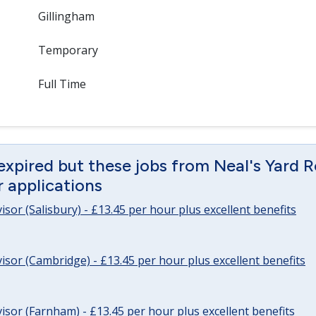
Gillingham
Temporary
Full Time
expired but these jobs from Neal's Yard 
or applications
sor (Salisbury) - £13.45 per hour plus excellent benefits
sor (Cambridge) - £13.45 per hour plus excellent benefits
sor (Farnham) - £13.45 per hour plus excellent benefits