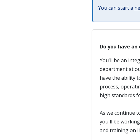
You can start a
ne
Do you have an 
You'll be an inte
department at ou
have the ability 
process, operati
high standards fo
As we continue to
you'll be workin
and training on l