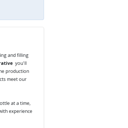
ng and filling
rative
you'll
the production
ucts meet our
ttle at a time,
with experience