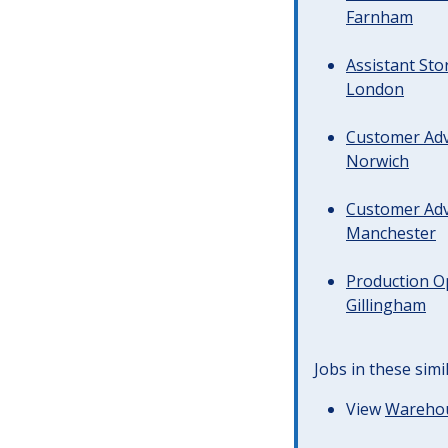
Farnham
Assistant Sto
London
Customer Advi
Norwich
Customer Advi
Manchester
Production Op
Gillingham
Jobs in these simi
View
Warehous