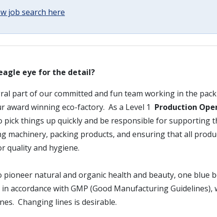
w job search here
eagle eye for the detail?
gral part of our committed and fun team working in the packi
r award winning eco-factory. As a Level 1
Production Ope
to pick things up quickly and be responsible for supporting 
ng machinery, packing products, and ensuring that all prod
r quality and hygiene.
 pioneer natural and organic health and beauty, one blue bo
g in accordance with GMP (Good Manufacturing Guidelines), 
ines. Changing lines is desirable.