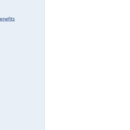
enefits