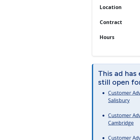
Location
Contract
Hours
This ad has 
still open f
Customer Advi
Salisbury
Customer Advi
Cambridge
Customer Advi