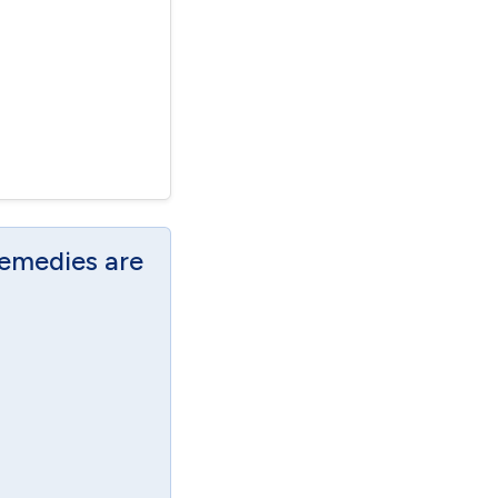
Remedies are