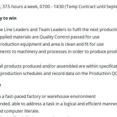
, 37.5 hours a week, 07:00 - 14:30 (Temp Contract until Sep
y to win
the Line Leaders and Team Leaders to fulfil the next produc
upplied materials are Quality Control passed for use
production equipment and area is clean and fit for use
ents to machinery and processes in order to produce produ
all products produced and/or assembled are within specifica
production schedules and record data on the Production Q
e
n a fast-paced factory or warehouse environment
inded, able to address a task in a logical and efficient manner
 computer literate.