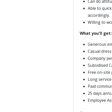
Can do attitu
Able to quic
accordingly.
Willing to w
What you'll get:
Generous em
Casual dress
Company pe
Subsidised 
Free on-site
Long service
Paid commun
25 days annu
Employee As