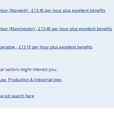
sor (Norwich) - £13.45 per hour plus excellent benefits
sor (Manchester) - £13.45 per hour plus excellent benefits
erative - £13.15 per hour plus excellent benefits
lar sectors might interest you..
e, Production & Industrial jobs
w job search here