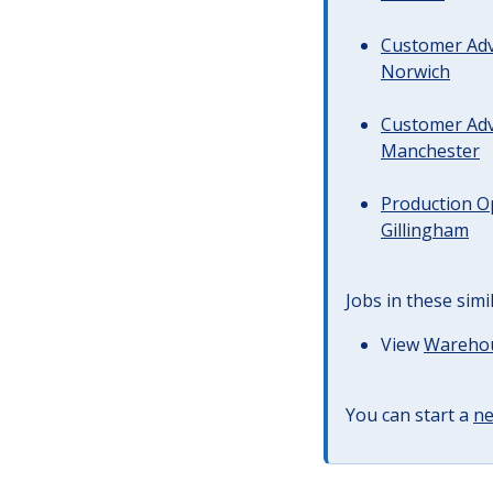
Customer Advi
Norwich
Customer Advi
Manchester
Production Op
Gillingham
Jobs in these simi
View
Warehous
You can start a
ne