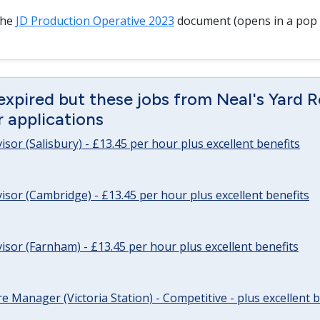
the
JD Production Operative 2023
document (opens in a pop
expired but these jobs from Neal's Yard 
or applications
sor (Salisbury) - £13.45 per hour plus excellent benefits
sor (Cambridge) - £13.45 per hour plus excellent benefits
sor (Farnham) - £13.45 per hour plus excellent benefits
re Manager (Victoria Station) - Competitive - plus excellent b