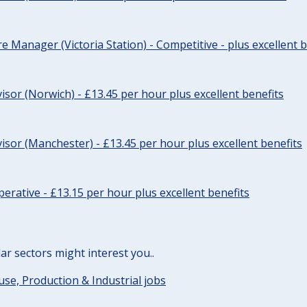
re Manager (Victoria Station) - Competitive - plus excellent b
sor (Norwich) - £13.45 per hour plus excellent benefits
sor (Manchester) - £13.45 per hour plus excellent benefits
erative - £13.15 per hour plus excellent benefits
lar sectors might interest you..
e, Production & Industrial jobs