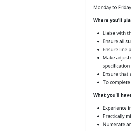
Monday to Friday
Where you'll pla
Liaise with 
Ensure all s
Ensure line 
Make adjustm
specification
Ensure that 
To complete 
What you'll hav
Experience i
Practically m
Numerate and