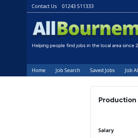
Contact Us
01243 511333
Helping people find jobs in the local area since
Home
Job Search
Saved Jobs
Job A
Production
Salary