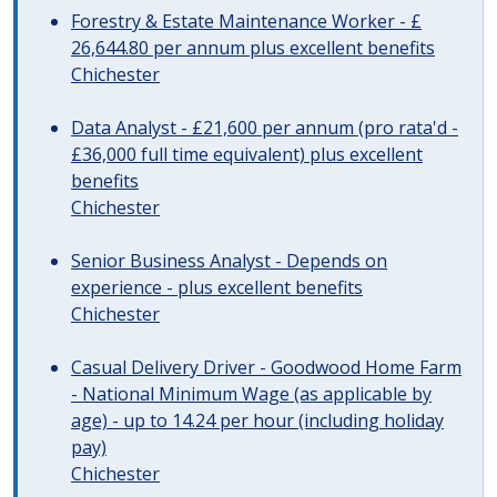
Forestry & Estate Maintenance Worker - £
26,644.80 per annum plus excellent benefits
Chichester
Data Analyst - £21,600 per annum (pro rata'd -
£36,000 full time equivalent) plus excellent
benefits
Chichester
Senior Business Analyst - Depends on
experience - plus excellent benefits
Chichester
Casual Delivery Driver - Goodwood Home Farm
- National Minimum Wage (as applicable by
age) - up to 14.24 per hour (including holiday
pay)
Chichester