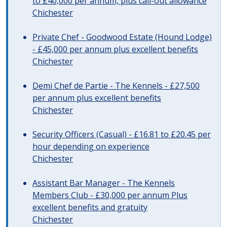
to £40,000 per annum, plus call-out allowance
Chichester
Private Chef - Goodwood Estate (Hound Lodge)
- £45,000 per annum plus excellent benefits
Chichester
Demi Chef de Partie - The Kennels - £27,500
per annum plus excellent benefits
Chichester
Security Officers (Casual) - £16.81 to £20.45 per
hour depending on experience
Chichester
Assistant Bar Manager - The Kennels
Members Club - £30,000 per annum Plus
excellent benefits and gratuity
Chichester