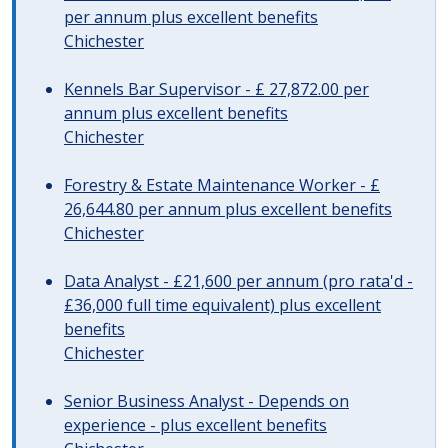
per annum plus excellent benefits
Chichester
Kennels Bar Supervisor - £ 27,872.00 per
annum plus excellent benefits
Chichester
Forestry & Estate Maintenance Worker - £
26,644.80 per annum plus excellent benefits
Chichester
Data Analyst - £21,600 per annum (pro rata'd -
£36,000 full time equivalent) plus excellent
benefits
Chichester
Senior Business Analyst - Depends on
experience - plus excellent benefits