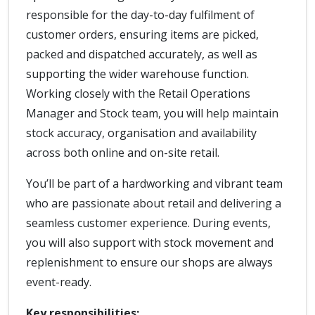
responsible for the day-to-day fulfilment of
customer orders, ensuring items are picked,
packed and dispatched accurately, as well as
supporting the wider warehouse function.
Working closely with the Retail Operations
Manager and Stock team, you will help maintain
stock accuracy, organisation and availability
across both online and on-site retail.
You’ll be part of a hardworking and vibrant team
who are passionate about retail and delivering a
seamless customer experience. During events,
you will also support with stock movement and
replenishment to ensure our shops are always
event-ready.
Key responsibilities: