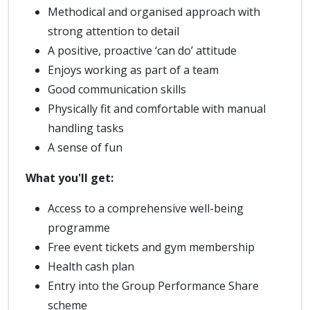
Methodical and organised approach with
strong attention to detail
A positive, proactive ‘can do’ attitude
Enjoys working as part of a team
Good communication skills
Physically fit and comfortable with manual
handling tasks
A sense of fun
What you'll get:
Access to a comprehensive well-being
programme
Free event tickets and gym membership
Health cash plan
Entry into the Group Performance Share
scheme