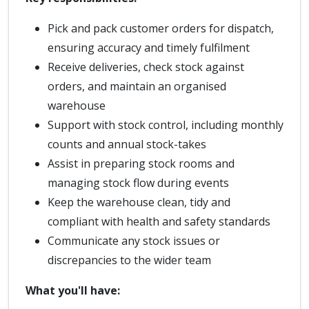
Pick and pack customer orders for dispatch,
ensuring accuracy and timely fulfilment
Receive deliveries, check stock against
orders, and maintain an organised
warehouse
Support with stock control, including monthly
counts and annual stock-takes
Assist in preparing stock rooms and
managing stock flow during events
Keep the warehouse clean, tidy and
compliant with health and safety standards
Communicate any stock issues or
discrepancies to the wider team
What you'll have: