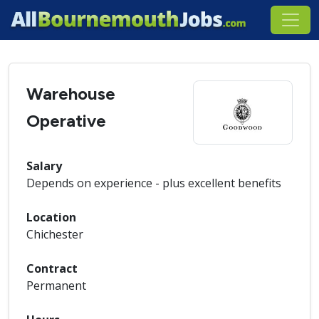
Warehouse
Operative
Salary
Depends on experience - plus excellent benefits
Location
Chichester
Contract
Permanent