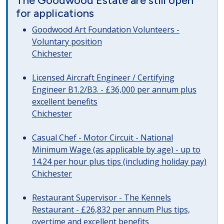
The Goodwood Estate are still open
for applications
Goodwood Art Foundation Volunteers -
Voluntary position
Chichester
Licensed Aircraft Engineer / Certifying
Engineer B1.2/B3. - £36,000 per annum plus
excellent benefits
Chichester
Casual Chef - Motor Circuit - National
Minimum Wage (as applicable by age) - up to
14.24 per hour plus tips (including holiday pay)
Chichester
Restaurant Supervisor - The Kennels
Restaurant - £26,832 per annum Plus tips,
overtime and excellent benefits