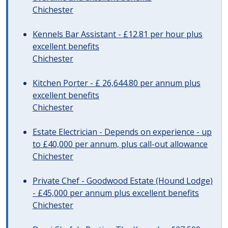
Chichester
Kennels Bar Assistant - £12.81 per hour plus
excellent benefits
Chichester
Kitchen Porter - £ 26,644.80 per annum plus
excellent benefits
Chichester
Estate Electrician - Depends on experience - up
to £40,000 per annum, plus call-out allowance
Chichester
Private Chef - Goodwood Estate (Hound Lodge)
- £45,000 per annum plus excellent benefits
Chichester