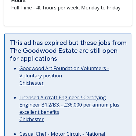
Hours
Full Time - 40 hours per week, Monday to Friday
This ad has expired but these jobs from
The Goodwood Estate are still open
for applications
Goodwood Art Foundation Volunteers -
Voluntary position
Chichester
Licensed Aircraft Engineer / Certifying
Engineer B1.2/B3. - £36,000 per annum plus
excellent benefits
Chichester
Casual Chef - Motor Circuit - National