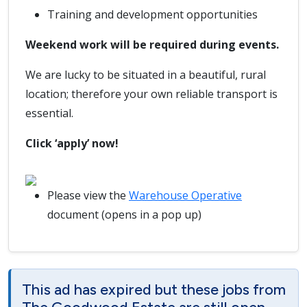
Training and development opportunities
Weekend work will be required during events.
We are lucky to be situated in a beautiful, rural
location; therefore your own reliable transport is
essential.
Click ‘apply’ now!
Please view the
Warehouse Operative
document (opens in a pop up)
This ad has expired but these jobs from