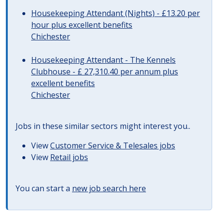
Housekeeping Attendant (Nights) - £13.20 per
hour plus excellent benefits
Chichester
Housekeeping Attendant - The Kennels
Clubhouse - £ 27,310.40 per annum plus
excellent benefits
Chichester
Jobs in these similar sectors might interest you..
View
Customer Service & Telesales jobs
View
Retail jobs
You can start a
new job search here