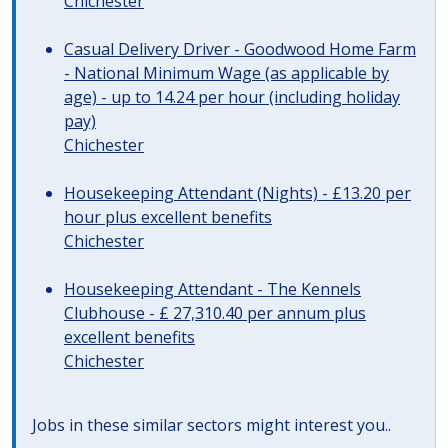
Chichester
Casual Delivery Driver - Goodwood Home Farm
- National Minimum Wage (as applicable by
age) - up to 14.24 per hour (including holiday
pay)
Chichester
Housekeeping Attendant (Nights) - £13.20 per
hour plus excellent benefits
Chichester
Housekeeping Attendant - The Kennels
Clubhouse - £ 27,310.40 per annum plus
excellent benefits
Chichester
Jobs in these similar sectors might interest you..