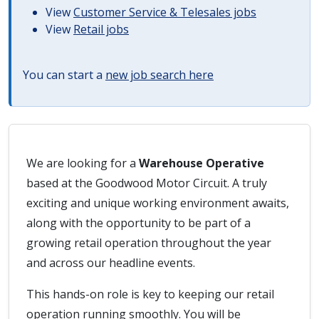
View
Customer Service & Telesales jobs
View
Retail jobs
You can start a
new job search here
We are looking for a
Warehouse Operative
based at the Goodwood Motor Circuit. A truly
exciting and unique working environment awaits,
along with the opportunity to be part of a
growing retail operation throughout the year
and across our headline events.
This hands-on role is key to keeping our retail
operation running smoothly. You will be