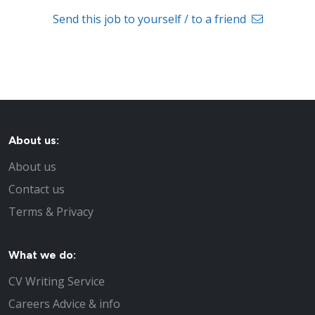
Send this job to yourself / to a friend
About us:
About us
Contact us
Terms & Privacy
What we do:
CV Writing Service
Careers Advice & info