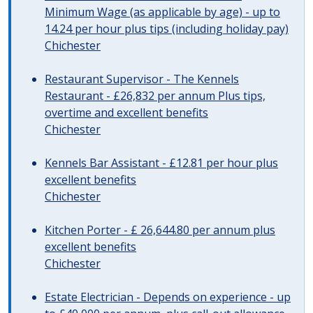
Minimum Wage (as applicable by age) - up to
14.24 per hour plus tips (including holiday pay)
Chichester
Restaurant Supervisor - The Kennels
Restaurant - £26,832 per annum Plus tips,
overtime and excellent benefits
Chichester
Kennels Bar Assistant - £12.81 per hour plus
excellent benefits
Chichester
Kitchen Porter - £ 26,644.80 per annum plus
excellent benefits
Chichester
Estate Electrician - Depends on experience - up