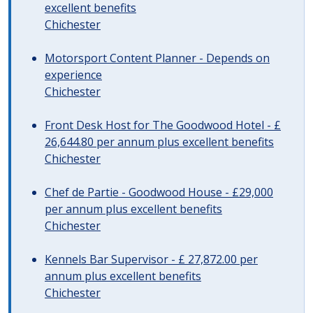
excellent benefits
Chichester
Motorsport Content Planner - Depends on
experience
Chichester
Front Desk Host for The Goodwood Hotel - £
26,644.80 per annum plus excellent benefits
Chichester
Chef de Partie - Goodwood House - £29,000
per annum plus excellent benefits
Chichester
Kennels Bar Supervisor - £ 27,872.00 per
annum plus excellent benefits
Chichester