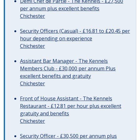
Demi Chef de Partie - The Kennels - £27,500
per annum plus excellent benefits
Chichester
Security Officers (Casual) - £16.81 to £20.45 per
hour depending on experience
Chichester
Assistant Bar Manager - The Kennels
Members Club - £30,000 per annum Plus
excellent benefits and gratuity
Chichester
Front of House Assistant - The Kennels
Restaurant - £12.81 per hour plus excellent
gratuity and benefits
Chichester
Security Officer - £30,500 per annum plus