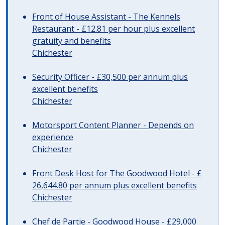
Front of House Assistant - The Kennels
Restaurant - £12.81 per hour plus excellent
gratuity and benefits
Chichester
Security Officer - £30,500 per annum plus
excellent benefits
Chichester
Motorsport Content Planner - Depends on
experience
Chichester
Front Desk Host for The Goodwood Hotel - £
26,644.80 per annum plus excellent benefits
Chichester
Chef de Partie - Goodwood House - £29,000