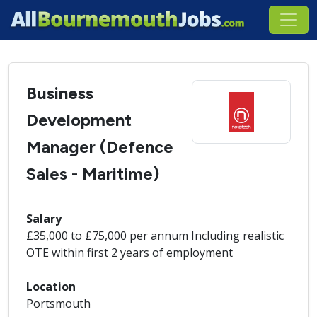
Business
Development
Manager (Defence
Sales - Maritime)
Salary
£35,000 to £75,000 per annum Including realistic
OTE within first 2 years of employment
Location
Portsmouth