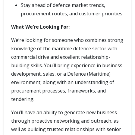
Stay ahead of defence market trends,
procurement routes, and customer priorities
What We’re Looking For:
We’re looking for someone who combines strong
knowledge of the maritime defence sector with
commercial drive and excellent relationship-
building skills. You’ll bring experience in business
development, sales, or a Defence (Maritime)
environment, along with an understanding of
procurement processes, frameworks, and
tendering.
You’ll have an ability to generate new business
through proactive networking and outreach, as
well as building trusted relationships with senior