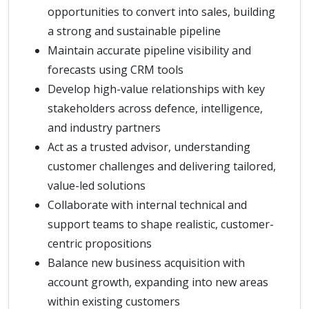
opportunities to convert into sales, building
a strong and sustainable pipeline
Maintain accurate pipeline visibility and
forecasts using CRM tools
Develop high-value relationships with key
stakeholders across defence, intelligence,
and industry partners
Act as a trusted advisor, understanding
customer challenges and delivering tailored,
value-led solutions
Collaborate with internal technical and
support teams to shape realistic, customer-
centric propositions
Balance new business acquisition with
account growth, expanding into new areas
within existing customers