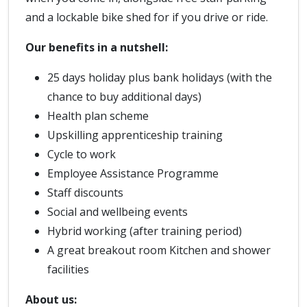
and a lockable bike shed for if you drive or ride.
Our benefits in a nutshell:
25 days holiday plus bank holidays (with the
chance to buy additional days)
Health plan scheme
Upskilling apprenticeship training
Cycle to work
Employee Assistance Programme
Staff discounts
Social and wellbeing events
Hybrid working (after training period)
A great breakout room Kitchen and shower
facilities
About us: