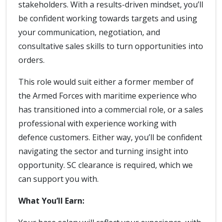
stakeholders. With a results-driven mindset, you’ll
be confident working towards targets and using
your communication, negotiation, and
consultative sales skills to turn opportunities into
orders.
This role would suit either a former member of
the Armed Forces with maritime experience who
has transitioned into a commercial role, or a sales
professional with experience working with
defence customers. Either way, you’ll be confident
navigating the sector and turning insight into
opportunity. SC clearance is required, which we
can support you with.
What You’ll Earn: