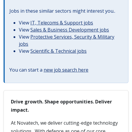
Jobs in these similar sectors might interest you..
View
IT, Telecoms & Support jobs
View
Sales & Business Development jobs
View
Protective Services, Security & Military
jobs
View
Scientific & Technical jobs
You can start a
new job search here
Drive growth. Shape opportunities. Deliver
impact.
At Novatech, we deliver cutting-edge technology
solutions. With defence as one of our core