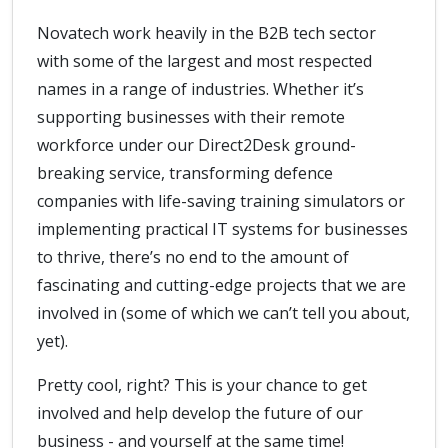
Novatech work heavily in the B2B tech sector
with some of the largest and most respected
names in a range of industries. Whether it’s
supporting businesses with their remote
workforce under our Direct2Desk ground-
breaking service, transforming defence
companies with life-saving training simulators or
implementing practical IT systems for businesses
to thrive, there’s no end to the amount of
fascinating and cutting-edge projects that we are
involved in (some of which we can’t tell you about,
yet).
Pretty cool, right? This is your chance to get
involved and help develop the future of our
business - and yourself at the same time!