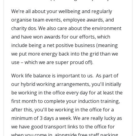
We’re all about your wellbeing and regularly
organise team events, employee awards, and
charity dos. We also care about the environment
and have won awards for our efforts, which
include being a net positive business (meaning
we put more energy back into the grid than we
use – which we are super proud of!).
Work life balance is important to us. As part of
our hybrid working arrangements, you'll initially
be working in the office every day for at least the
first month to complete your induction training,
after this, you'll be working in the office for a
minimum of 3 days a week. We are really lucky as
we have good transport links to the office for
when you come in, alongside free staff parking