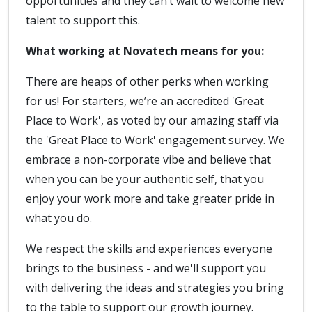
opportunities and they can’t wait to welcome new
talent to support this.
What working at Novatech means for you:
There are heaps of other perks when working
for us! For starters, we’re an accredited 'Great
Place to Work', as voted by our amazing staff via
the 'Great Place to Work' engagement survey. We
embrace a non-corporate vibe and believe that
when you can be your authentic self, that you
enjoy your work more and take greater pride in
what you do.
We respect the skills and experiences everyone
brings to the business - and we'll support you
with delivering the ideas and strategies you bring
to the table to support our growth journey.