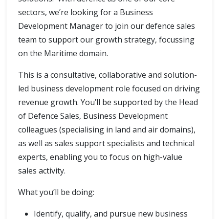
sectors, we’re looking for a Business
Development Manager to join our defence sales
team to support our growth strategy, focussing
on the Maritime domain.
This is a consultative, collaborative and solution-
led business development role focused on driving
revenue growth. You’ll be supported by the Head
of Defence Sales, Business Development
colleagues (specialising in land and air domains),
as well as sales support specialists and technical
experts, enabling you to focus on high-value
sales activity.
What you’ll be doing:
Identify, qualify, and pursue new business