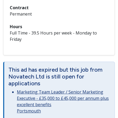
Contract
Permanent
Hours
Full Time - 39.5 Hours per week - Monday to
Friday
This ad has expired but this job from
Novatech Ltd is still open for
applications
Marketing Team Leader / Senior Marketing
Executive - £35,000 to £45,000 per annum plus
excellent benefits
Portsmouth