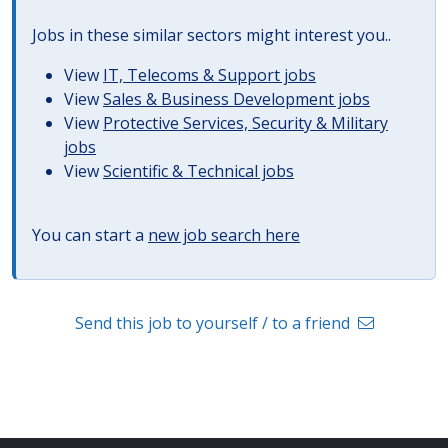
Jobs in these similar sectors might interest you..
View
IT, Telecoms & Support jobs
View
Sales & Business Development jobs
View
Protective Services, Security & Military
jobs
View
Scientific & Technical jobs
You can start a
new job search here
Send this job to yourself / to a friend