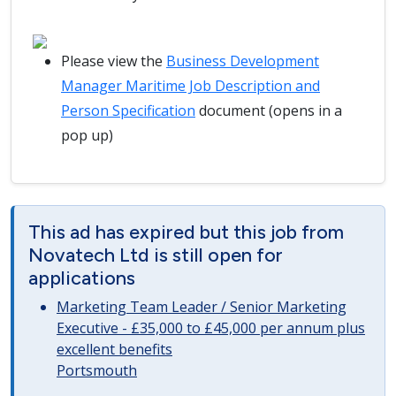
Please view the
Business Development
Manager Maritime Job Description and
Person Specification
document (opens in a
pop up)
This ad has expired but this job from
Novatech Ltd is still open for
applications
Marketing Team Leader / Senior Marketing
Executive - £35,000 to £45,000 per annum plus
excellent benefits
Portsmouth