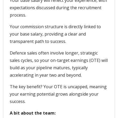
Your base salary will reflect your experience, with
expectations discussed during the recruitment
process.
Your commission structure is directly linked to
your base salary, providing a clear and
transparent path to success.
Defence sales often involve longer, strategic
sales cycles, so your on-target earnings (OTE) will
build as your pipeline matures, typically
accelerating in year two and beyond.
The key benefit? Your OTE is uncapped, meaning
your earning potential grows alongside your
success.
A bit about the team: