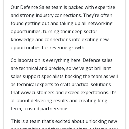
Our Defence Sales team is packed with expertise
and strong industry connections. They’re often
found getting out and taking up all networking
opportunities, turning their deep sector
knowledge and connections into exciting new
opportunities for revenue growth.
Collaboration is everything here. Defence sales
are technical and precise, so we’ve got brilliant
sales support specialists backing the team as well
as technical experts to craft practical solutions
that wow customers and exceed expectations. It’s
all about delivering results and creating long-
term, trusted partnerships.
This is a team that's excited about unlocking new