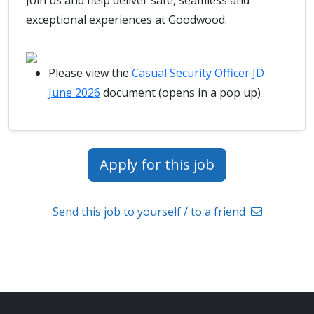
Join us and help deliver safe, seamless and
exceptional experiences at Goodwood.
Please view the
Casual Security Officer JD
June 2026
document (opens in a pop up)
Apply for this job
Send this job to yourself / to a friend