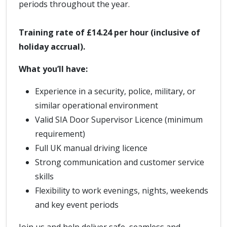
periods throughout the year.
Training rate of £14.24 per hour (inclusive of
holiday accrual).
What you’ll have:
Experience in a security, police, military, or
similar operational environment
Valid SIA Door Supervisor Licence (minimum
requirement)
Full UK manual driving licence
Strong communication and customer service
skills
Flexibility to work evenings, nights, weekends
and key event periods