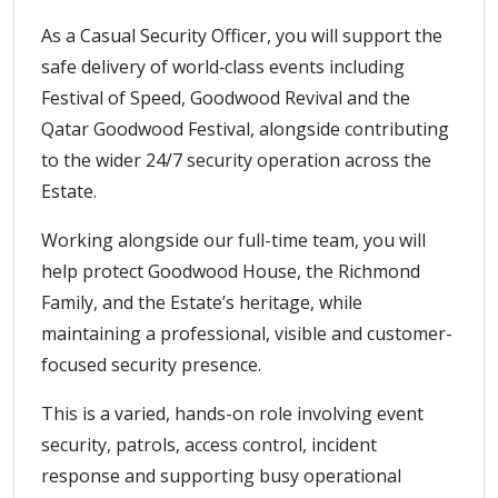
As a Casual Security Officer, you will support the
safe delivery of world‑class events including
Festival of Speed, Goodwood Revival and the
Qatar Goodwood Festival, alongside contributing
to the wider 24/7 security operation across the
Estate.
Working alongside our full-time team, you will
help protect Goodwood House, the Richmond
Family, and the Estate’s heritage, while
maintaining a professional, visible and customer-
focused security presence.
This is a varied, hands-on role involving event
security, patrols, access control, incident
response and supporting busy operational