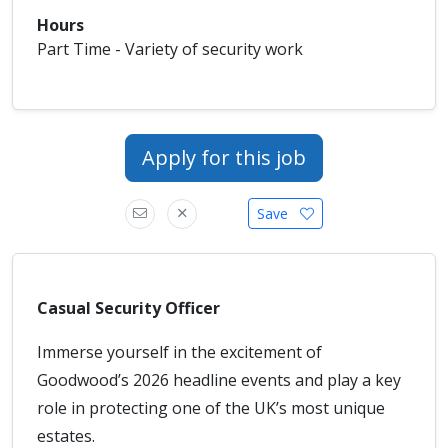
Hours
Part Time - Variety of security work
Apply for this job
Save
Casual Security Officer
Immerse yourself in the excitement of
Goodwood’s 2026 headline events and play a key
role in protecting one of the UK’s most unique
estates.