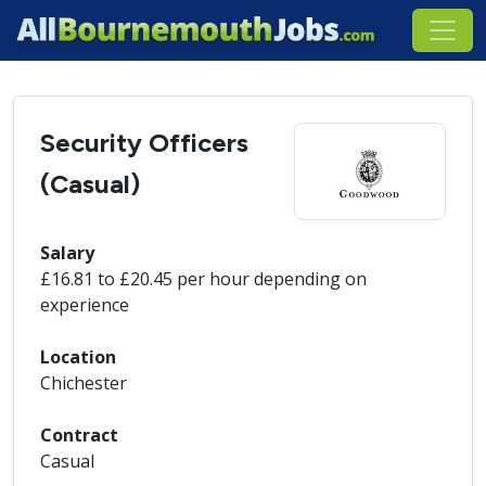
Security Officers
(Casual)
Salary
£16.81 to £20.45 per hour depending on
experience
Location
Chichester
Contract
Casual