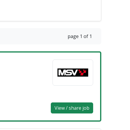
page 1 of 1
View / share job