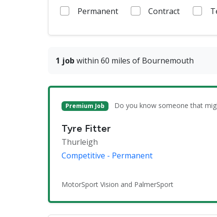
Permanent
Contract
T
1 job
within 60 miles of Bournemouth
Do you know someone that might 
Premium Job
Tyre Fitter
Thurleigh
Competitive - Permanent
MotorSport Vision and PalmerSport