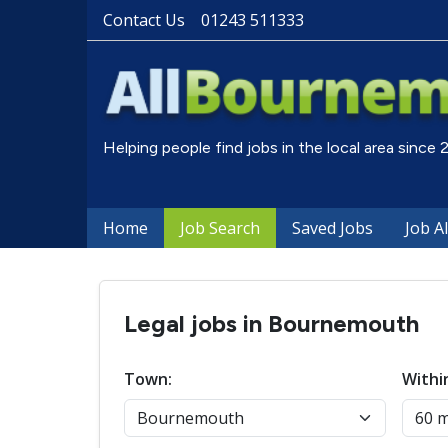
Contact Us
01243 511333
Helping people find jobs in the local area since
Home
Job Search
Saved Jobs
Job A
Legal jobs in Bournemouth
Town:
Withi