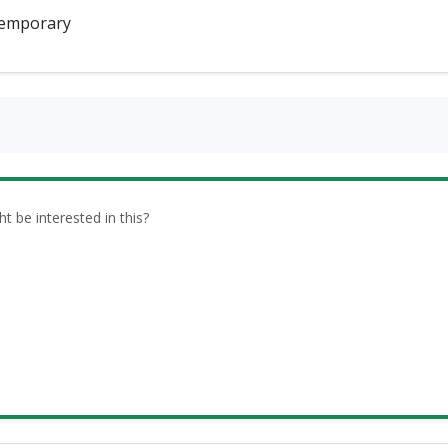
emporary
be interested in this?