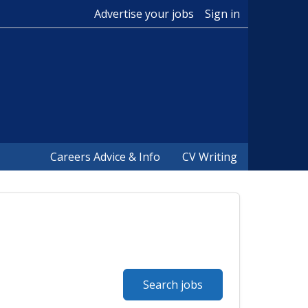
Advertise your jobs
Sign in
Careers Advice & Info
CV Writing
Search jobs