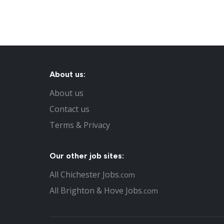
About us:
About us
Contact us
Terms & Privacy
Our other job sites:
All Chichester Jobs
.com
All Brighton & Hove Jobs
.com