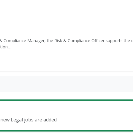
& Compliance Manager, the Risk & Compliance Officer supports the d
ion,..
n new Legal jobs are added