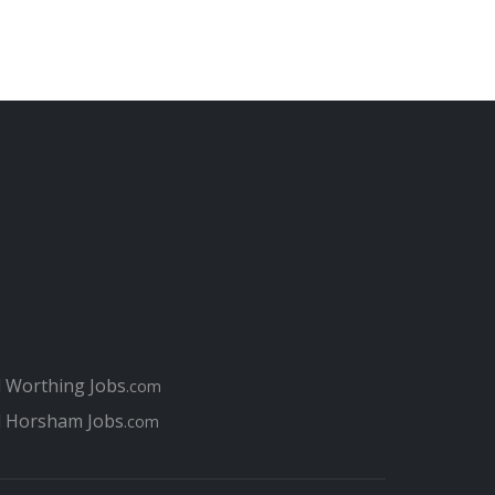
l Worthing Jobs
.com
l Horsham Jobs
.com