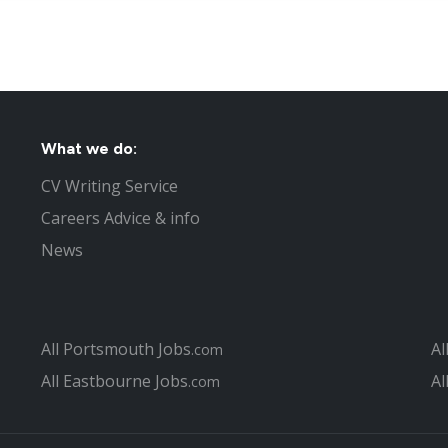
What we do:
CV Writing Service
Careers Advice & info
News
All Portsmouth Jobs
Al
.com
All Eastbourne Jobs
Al
.com