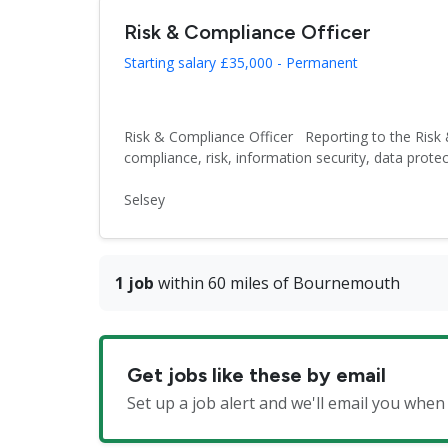
Risk & Compliance Officer
Starting salary £35,000 - Permanent
Risk & Compliance Officer Reporting to the Risk 
compliance, risk, information security, data protect
Selsey
1 job
within 60 miles of Bournemouth
Get jobs like these by email
Set up a job alert and we'll email you whe