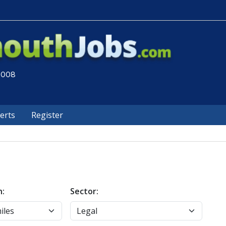
 2008
lerts
Register
n:
Sector: