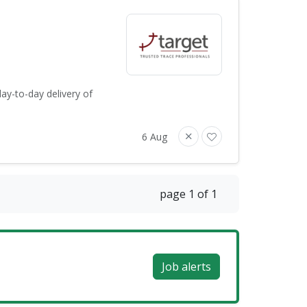
ay-to-day delivery of
6 Aug
page 1 of 1
Job alerts