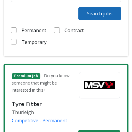
Search jobs
Permanent
Contract
Temporary
Do you know
Premium Job
someone that might be
interested in this?
Tyre Fitter
Thurleigh
Competitive - Permanent