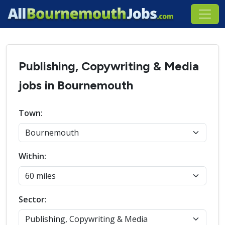
Publishing, Copywriting & Media
jobs in Bournemouth
Town:
Within:
Sector: