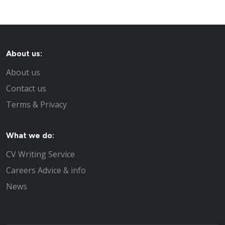
About us:
About us
Contact us
Terms & Privacy
What we do:
CV Writing Service
Careers Advice & info
News