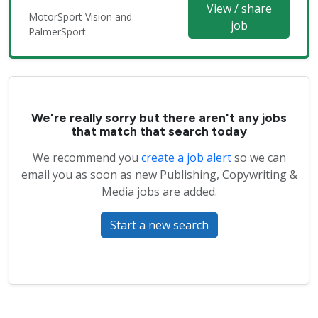
View / share
MotorSport Vision and
job
PalmerSport
We're really sorry but there aren't any jobs
that match that search today
We recommend you
create a job alert
so we can
email you as soon as new Publishing, Copywriting &
Media jobs are added.
Start a new search