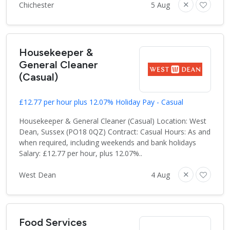
Chichester
5 Aug
Housekeeper &
General Cleaner
(Casual)
£12.77 per hour plus 12.07% Holiday Pay - Casual
Housekeeper & General Cleaner (Casual) Location: West
Dean, Sussex (PO18 0QZ) Contract: Casual Hours: As and
when required, including weekends and bank holidays
Salary: £12.77 per hour, plus 12.07%..
West Dean
4 Aug
Food Services