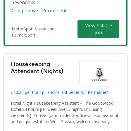
Sevenoaks
Competitive - Permanent
View / share
MotorSport Vision and
job
PalmerSport
Housekeeping
Attendant (Nights)
£13.20 per hour plus excellent benefits - Permanent
Hotel Night Housekeeping Assistant – The Goodwood
Hotel 24 hours per week over 3 nights (including
weekends) You've got it made! Goodwood is a beautiful
and unique estate in West Sussex, welcoming nearly..