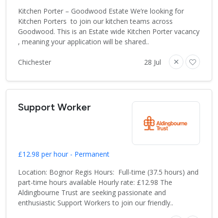
Kitchen Porter – Goodwood Estate We’re looking for
Kitchen Porters to join our kitchen teams across
Goodwood. This is an Estate wide Kitchen Porter vacancy
, meaning your application will be shared..
Chichester
28 Jul
Support Worker
£12.98 per hour - Permanent
Location: Bognor Regis Hours: Full-time (37.5 hours) and
part-time hours available Hourly rate: £12.98 The
Aldingbourne Trust are seeking passionate and
enthusiastic Support Workers to join our friendly..