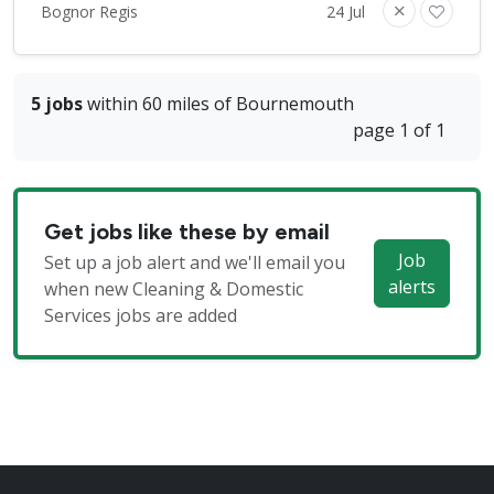
Bognor Regis
24 Jul
5 jobs
within 60 miles of Bournemouth
page 1 of 1
Get jobs like these by email
Job
Set up a job alert and we'll email you
alerts
when new Cleaning & Domestic
Services jobs are added