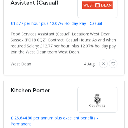
Assistant (Casual)
£12.77 per hour plus 12.07% Holiday Pay - Casual
Food Services Assistant (Casual) Location: West Dean,
Sussex (PO18 0QZ) Contract: Casual Hours: As and when
required Salary: £12.77 per hour, plus 12.07% holiday pay
Join the West Dean team West Dean..
West Dean
4 Aug
Kitchen Porter
£ 26,644.80 per annum plus excellent benefits -
Permanent