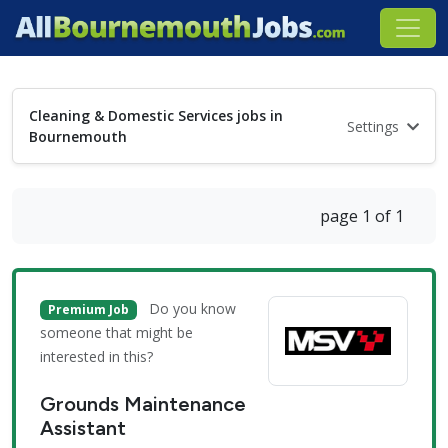
Cleaning & Domestic Services jobs in
Settings
Bournemouth
page 1 of 1
Do you know
Premium Job
someone that might be
interested in this?
Grounds Maintenance
Assistant